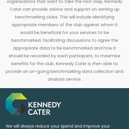
organisations that want to take the next step, Kennedy
Cater can provide advice and support on setting up
benchmarking clubs. This will include identifying
appropriate members of the club against whom it
would be beneficial for your services to be
benchmarked, facilitating discussions to agree the
appropriate data to be benchmarked and how it
should be recorded by each participant, to maximise
benefits for the club. Kennedy Cater is then able to
provide an on-going benchmarking data collection and
analysis service.
We will always reduce your spend and improve your