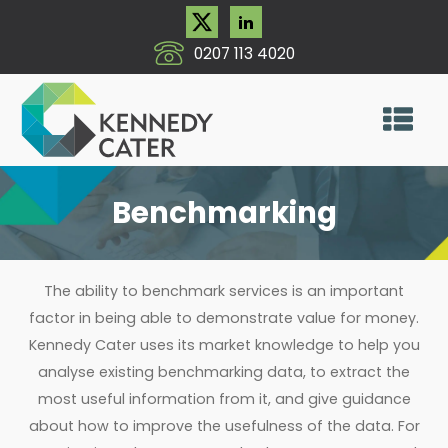
0207 113 4020
Benchmarking
The ability to benchmark services is an important
factor in being able to demonstrate value for money.
Kennedy Cater uses its market knowledge to help you
analyse existing benchmarking data, to extract the
most useful information from it, and give guidance
about how to improve the usefulness of the data. For