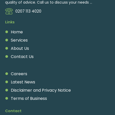
quality of advice. Call us to discuss your needs ...
0207 113 4020
Links
Home
Services
About Us
Contact Us
Careers
Latest News
Disclaimer and Privacy Notice
Terms of Business
Contact