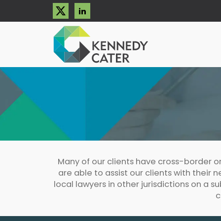
Many of our clients have cross-border o
are able to assist our clients with their
local lawyers in other jurisdictions on a s
c