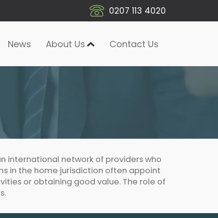
0207 113 4020
News
About Us
Contact Us
n international network of providers who
rms in the home jurisdiction often appoint
ivities or obtaining good value. The role of
s.