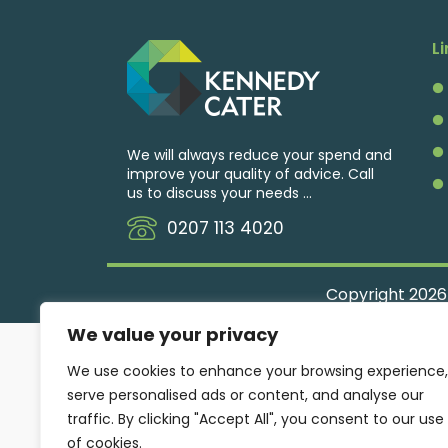
L
We will always reduce your spend and
improve your quality of advice. Call
us to discuss your needs ...
0207 113 4020
Copyright
2026
We value your privacy
We use cookies to enhance your browsing experience,
serve personalised ads or content, and analyse our
traffic. By clicking "Accept All", you consent to our use
of cookies.