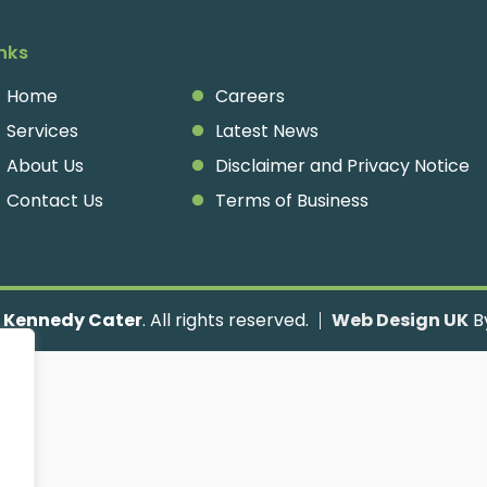
inks
Home
Careers
Services
Latest News
About Us
Disclaimer and Privacy Notice
Contact Us
Terms of Business
Kennedy Cater
. All rights reserved.
Web Design UK
By