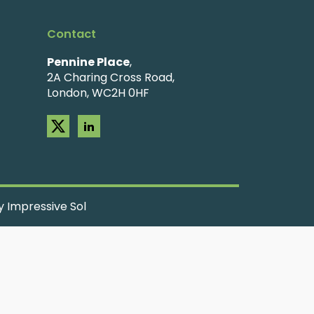
Contact
Pennine Place
,
2A Charing Cross Road,
London, WC2H 0HF
 Impressive Sol