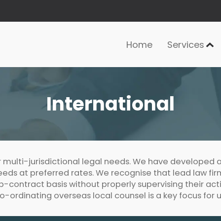
Home
Services
International
r multi-jurisdictional legal needs. We have developed a
 needs at preferred rates. We recognise that lead law fi
ub-contract basis without properly supervising their act
o-ordinating overseas local counsel is a key focus for u