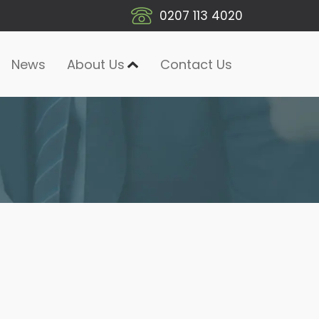
0207 113 4020
News
About Us
Contact Us