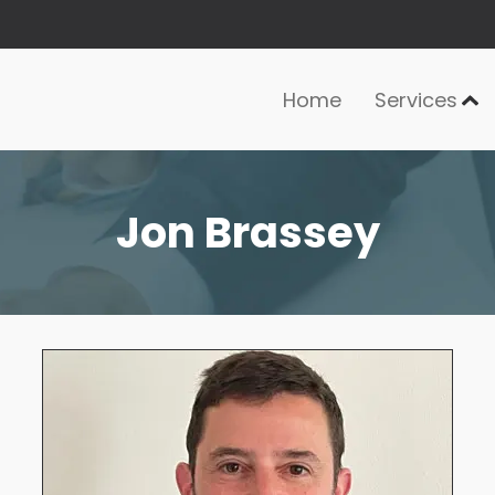
Home
Services
Jon Brassey