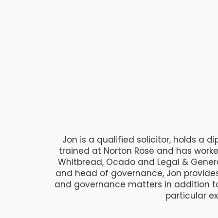
Jon is a qualified solicitor, holds a
trained at Norton Rose and has work
Whitbread, Ocado and Legal & Genera
and head of governance, Jon provides 
and governance matters in addition t
particular e