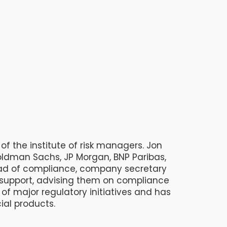
of the institute of risk managers. Jon
ldman Sachs, JP Morgan, BNP Paribas,
ead of compliance, company secretary
l support, advising them on compliance
 major regulatory initiatives and has
ial products.