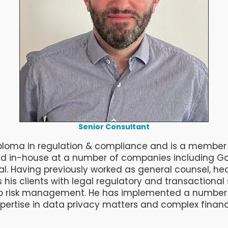
Senior Consultant
 diploma in regulation & compliance and is a member 
ed in-house at a number of companies including Go
l. Having previously worked as general counsel, h
his clients with legal regulatory and transactiona
o risk management. He has implemented a number of
xpertise in data privacy matters and complex financ