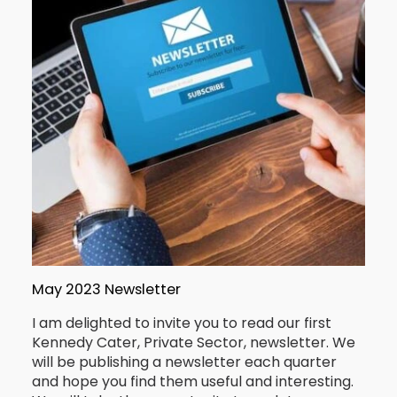
May 2023 Newsletter
I am delighted to invite you to read our first
Kennedy Cater, Private Sector, newsletter. We
will be publishing a newsletter each quarter
and hope you find them useful and interesting.