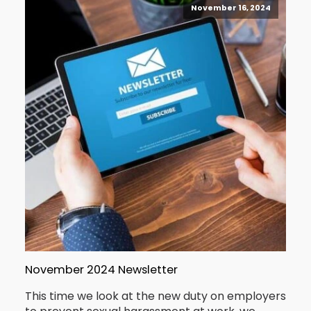
November 16, 2024
November 2024 Newsletter
This time we look at the new duty on employers