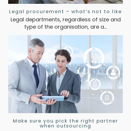
Legal procurement – what’s not to like
Legal departments, regardless of size and
type of the organisation, are a…
Make sure you pick the right partner
when outsourcing