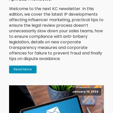
Welcome to the next KC newsletter. In this
edition, we cover the latest IP developments
affecting influencer marketing, practical tips to
ensure the legal review process doesn’t
unnecessarily slow down your sales teams, how
to ensure compliance with anti-bribery
legislation, details on new corporate
transparency measures and corporate
offences for failure to prevent fraud and finally
tips on dispute avoidance.
Read More
January 10, 2024