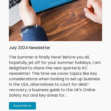
July 2024 Newsletter
The Summer is finally here! Before you all,
hopefully, jet off for your summer holidays, I am
delighted to share the next quarterly KC
newsletter. This time we cover topics like key
considerations when looking to set up business
in the USA, alternatives to court for debt-
recovery, a business guide to the UK’s Online
Safety Act and key areas for…
Read More