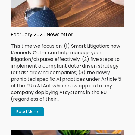
February 2025 Newsletter
This time we focus on: (1) Smart Litigation: how
Kennedy Cater can help manage your
litigation/disputes effectively; (2) five steps to
implement a compliant data-driven strategy
for fast growing companies; (3) the newly
prohibited specific AI practices under Article 5
of the EU’s AI Act which now applies to any
company deploying AI systems in the EU
(regardless of their…
Read More