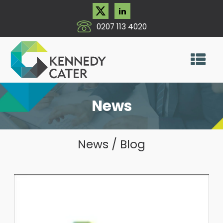
0207 113 4020
News
News / Blog