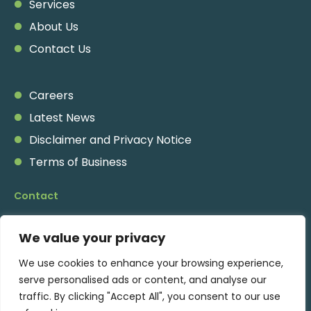
Services
About Us
Contact Us
Careers
Latest News
Disclaimer and Privacy Notice
Terms of Business
Contact
Pennine Place
,
We value your privacy
2A Charing Cross Road,
London, WC2H 0HF
We use cookies to enhance your browsing experience,
serve personalised ads or content, and analyse our
traffic. By clicking "Accept All", you consent to our use