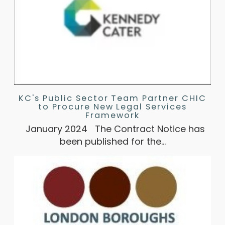
KC's Public Sector Team Partner CHIC
to Procure New Legal Services
Framework
January 2024 The Contract Notice has
been published for the…