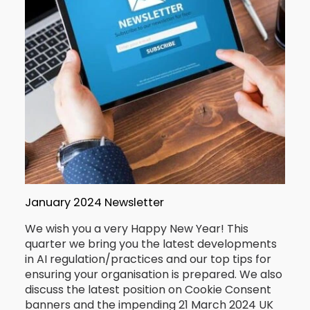
January 2024 Newsletter
We wish you a very Happy New Year! This
quarter we bring you the latest developments
in AI regulation/practices and our top tips for
ensuring your organisation is prepared. We also
discuss the latest position on Cookie Consent
banners and the impending 21 March 2024 UK