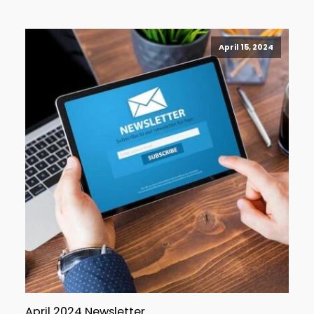
April 15, 2024
April 2024 Newsletter