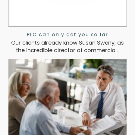
PLC can only get you so far
Our clients already know Susan Sweny, as
the incredible director of commercial…