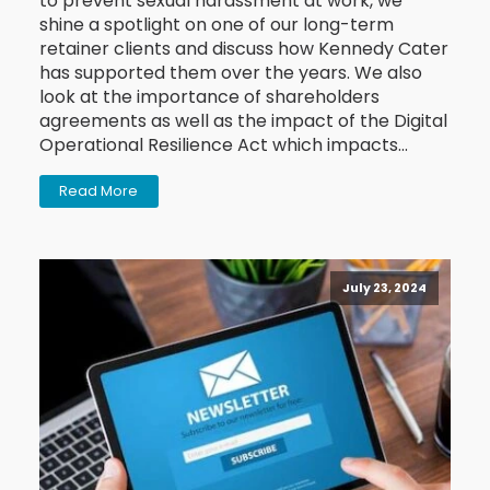
to prevent sexual harassment at work, we
shine a spotlight on one of our long-term
retainer clients and discuss how Kennedy Cater
has supported them over the years. We also
look at the importance of shareholders
agreements as well as the impact of the Digital
Operational Resilience Act which impacts…
Read More
July 23, 2024