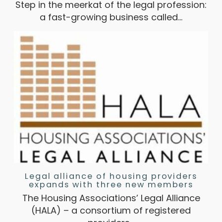
Step in the meerkat of the legal profession:
a fast-growing business called…
Legal alliance of housing providers
expands with three new members
The Housing Associations’ Legal Alliance
(HALA) – a consortium of registered