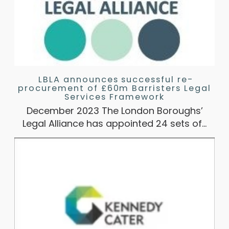
LBLA announces successful re-
procurement of £60m Barristers Legal
Services Framework
December 2023 The London Boroughs’
Legal Alliance has appointed 24 sets of…