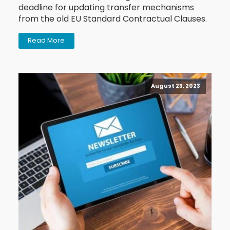
deadline for updating transfer mechanisms
from the old EU Standard Contractual Clauses.
Read More
August 23, 2023