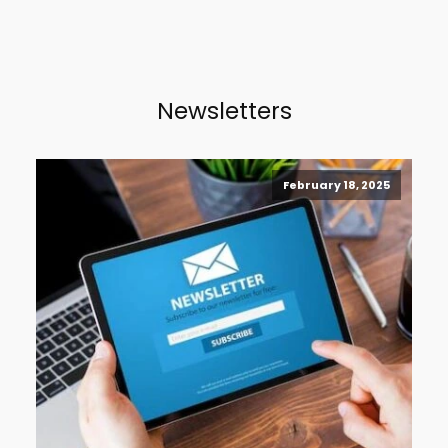
Newsletters
February 18, 2025