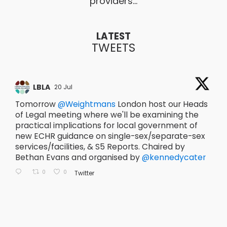
providers…
LATEST
TWEETS
Retweet on Twitter
LBLA
2011389936797393242
20 Jul
20
Tomorrow
@Weightmans
London host our Heads
T
of Legal meeting where we'll be examining the
@
practical implications for local government of
t
new ECHR guidance on single-sex/separate-sex
T
services/facilities, & S5 Reports. Chaired by
A
Bethan Evans and organised by
@kennedycater
#
@
936797393242
2011389936797393242
er 2011389936797393242
0
0
11389936797393242
Twitter
Reply on Twitter 20110283693209
Retweet on Twitter 2011028
Like on Twitter 2011
201102836