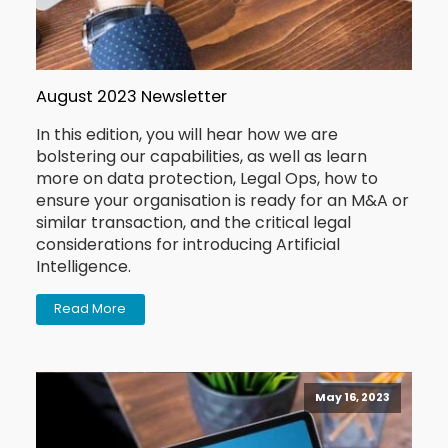
August 2023 Newsletter
In this edition, you will hear how we are
bolstering our capabilities, as well as learn
more on data protection, Legal Ops, how to
ensure your organisation is ready for an M&A or
similar transaction, and the critical legal
considerations for introducing Artificial
Intelligence.
Read More
May 16, 2023