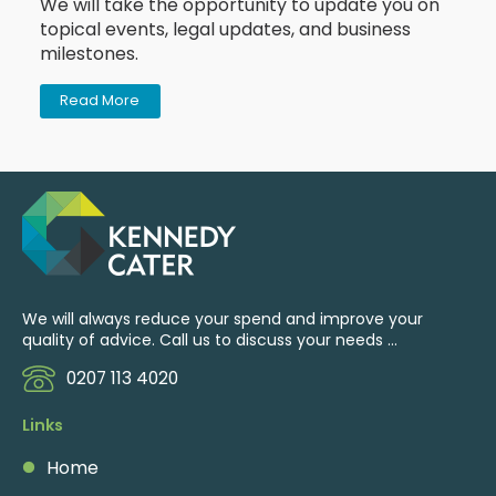
We will take the opportunity to update you on
topical events, legal updates, and business
milestones.
Read More
We will always reduce your spend and improve your
quality of advice. Call us to discuss your needs ...
0207 113 4020
Links
Home